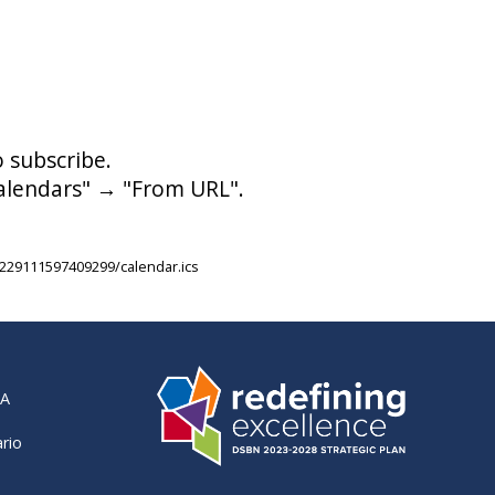
o subscribe.
calendars" → "From URL".
229111597409299/calendar.ics
RA
ario