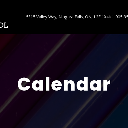
5315 Valley Way, Niagara Falls, ON, L2E 1X4
tel: 905-3
OL
Calendar