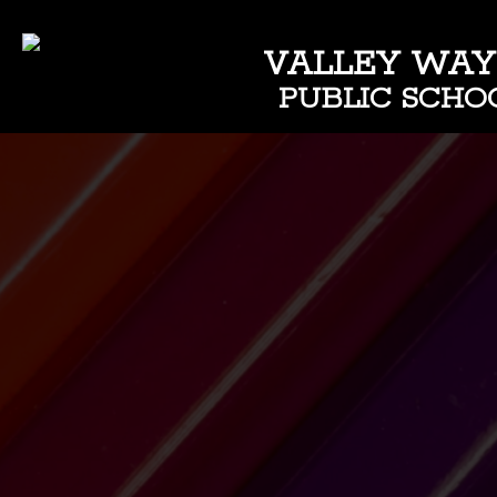
VALLEY WAY
PUBLIC SCHO