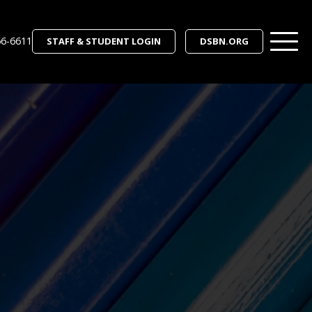
56-6611
STAFF & STUDENT LOGIN
DSBN.ORG