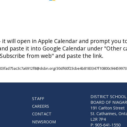
— it will open in Apple Calendar and prompt you t
 and paste it into Google Calendar under "Other 
Subscribe from web" and paste the link.
8f403fad75ac3c7a6912f8@dsbn.org/30df60f23cbe4b8183347f10800c94459973
DISTRICT SCHOOL
STAFF
BOARD OF NIAGA
CAREERS
191 Carlton Street
St. Catharines, Ont
CONTACT
L2R 7P4
NEWSROOM
P: 905-641-1550