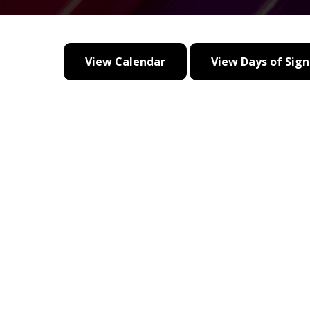
View Calendar
View Days of Sign