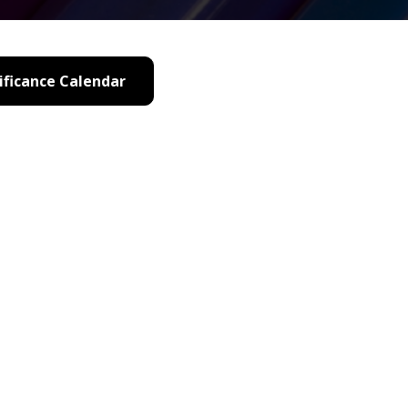
ificance Calendar