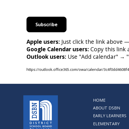
Subscribe
Apple users:
Just click the link above 
Google Calendar users:
Copy this link
Outlook users:
Use "Add calendar" → "
https://outlook.office365.com/owa/calendar/3c4f0dd460
HOME
ABOUT DSBN
EARLY LEARNERS
ELEMENTARY